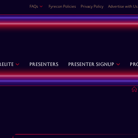
FAQs
Fyrecon Policies
Privacy Policy
Advertise with Us
relite
Presenters
Presenter Signup
Pr