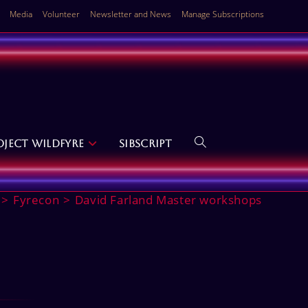
Media
Volunteer
Newsletter and News
Manage Subscriptions
oject Wildfyre
SibScript
Toggle
website
>
Fyrecon
>
David Farland Master workshops
search