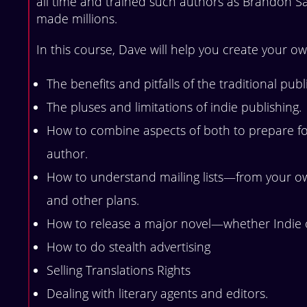
all time and trained such authors as Brandon 
made millions.
In this course, Dave will help you create your ow
The benefits and pitfalls of the traditional pub
The pluses and limitations of indie publishing.
How to combine aspects of both to prepare for
author.
How to understand mailing lists—from your own,
and other plans.
How to release a major novel—whether Indie o
How to do stealth advertising
Selling Translations Rights
Dealing with literary agents and editors.