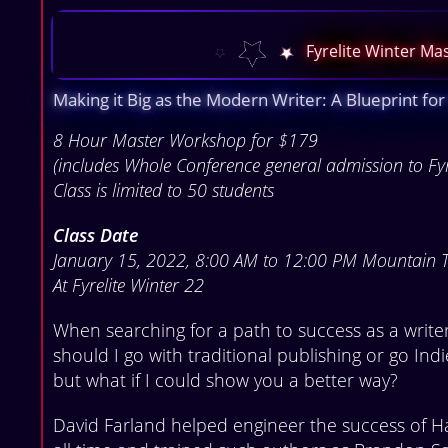
Fyrelite Winter M
Making it Big as the Modern Writer: A Blueprint for
8 Hour Master Workshop for $179
(includes Whole Conference general admission to Fy
Class is limited to 50 students
Class Date
January 15, 2022, 8:00 AM to 12:00 PM Mountain 
At Fyrelite Winter 22
When searching for a path to success as a write
should I go with traditional publishing or go Ind
but what if I could show you a better way?
David Farland helped engineer the success of Ha