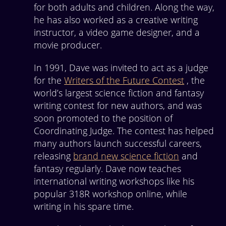
for both adults and children. Along the way,
he has also worked as a creative writing
instructor, a video game designer, and a
movie producer.
In 1991, Dave was invited to act as a judge
for the
Writers of the Future Contest
, the
world’s largest science fiction and fantasy
writing contest for new authors, and was
soon promoted to the position of
Coordinating Judge. The contest has helped
many authors launch successful careers,
releasing
brand new science fiction
and
fantasy regularly. Dave now teaches
international writing workshops like his
popular 318R workshop online, while
writing in his spare time.