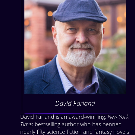
David Farland
David Farland is an award-winning,
New York
Times
bestselling author who has penned
nearly fifty science fiction and fantasy novels