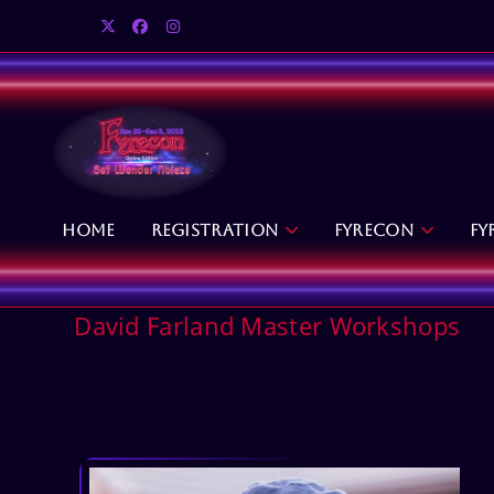
Skip
to
content
Home
Registration
Fyrecon
Fy
David Farland Master Workshops