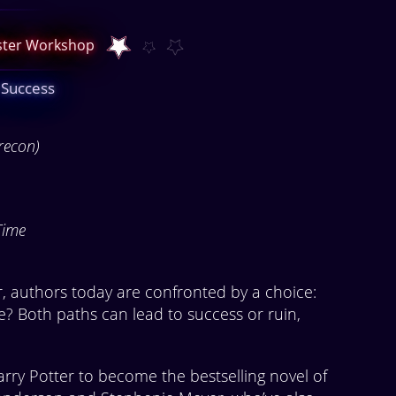
aster Workshop
 Success
recon)
Time
r, authors today are confronted by a choice:
ie? Both paths can lead to success or ruin,
rry Potter to become the bestselling novel of