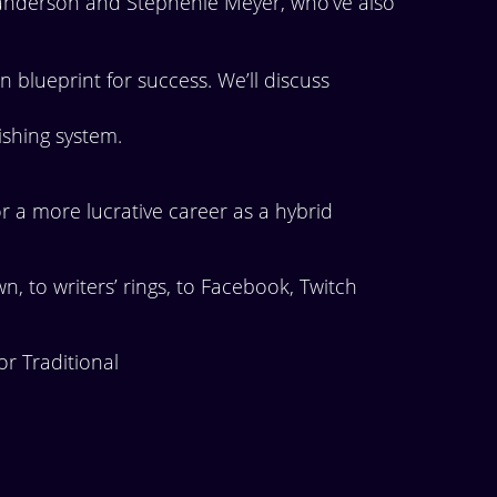
Sanderson and Stephenie Meyer, who’ve also
n blueprint for success. We’ll discuss
lishing system.
 a more lucrative career as a hybrid
 to writers’ rings, to Facebook, Twitch
r Traditional