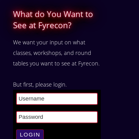
What do You Want to
See at Fyrecon?
We want your input on what
classes, workshops, and round
tables you want to see at Fyrecon.
But first, please login.