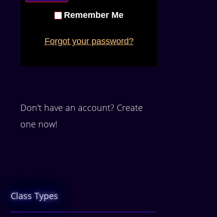
Remember Me
Forgot your password?
Don't have an account? Create
one now!
Class Types