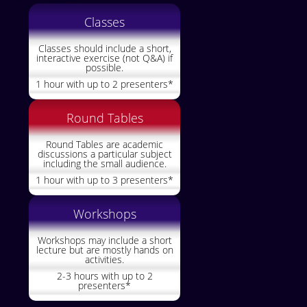
Classes
Classes should include a short,
interactive exercise (not Q&A) if
possible.
1 hour with up to 2 presenters*
Round Tables
Round Tables are academic
discussions a particular subject
including the small audience.
1 hour with up to 3 presenters*
Workshops
Workshops may include a short
lecture but are mostly hands on
activities.
2-3 hours with up to 2
presenters*