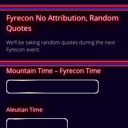
Fyrecon No Attribution, Random
Quotes
We'll be taking random quotes during the next
Fyrecon event.
Mountain Time – Fyrecon Time
Aleutian Time