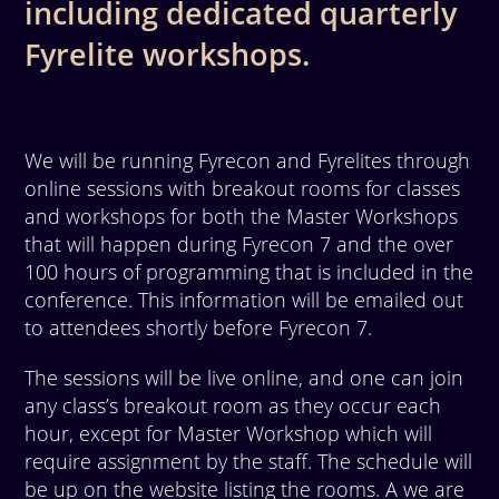
including dedicated quarterly
Fyrelite workshops.
We will be running Fyrecon and Fyrelites through
online sessions with breakout rooms for classes
and workshops for both the Master Workshops
that will happen during Fyrecon 7 and the over
100 hours of programming that is included in the
conference. This information will be emailed out
to attendees shortly before Fyrecon 7.
The sessions will be live online, and one can join
any class’s breakout room as they occur each
hour, except for Master Workshop which will
require assignment by the staff. The schedule will
be up on the website listing the rooms. A we are