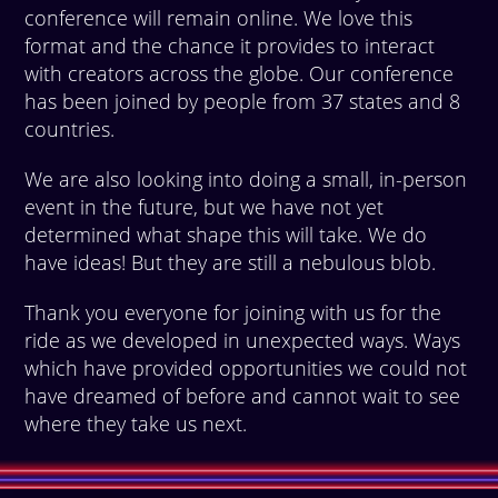
conference will remain online. We love this
format and the chance it provides to interact
with creators across the globe. Our conference
has been joined by people from 37 states and 8
countries.
We are also looking into doing a small, in-person
event in the future, but we have not yet
determined what shape this will take. We do
have ideas! But they are still a nebulous blob.
Thank you everyone for joining with us for the
ride as we developed in unexpected ways. Ways
which have provided opportunities we could not
have dreamed of before and cannot wait to see
where they take us next.