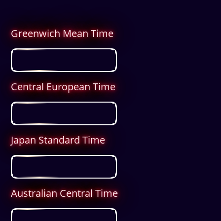
Greenwich Mean Time
Central European Time
Japan Standard Time
Australian Central Time