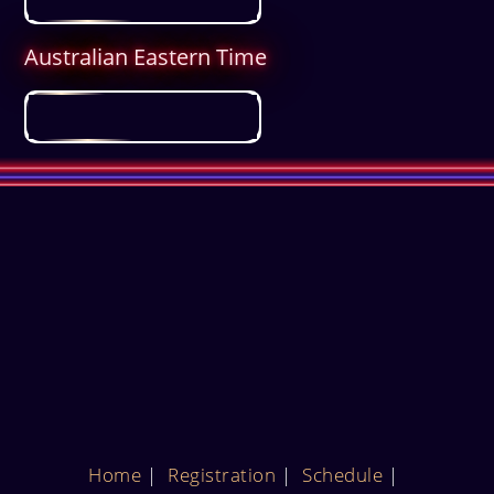
Australian Eastern Time
Home
Registration
Schedule