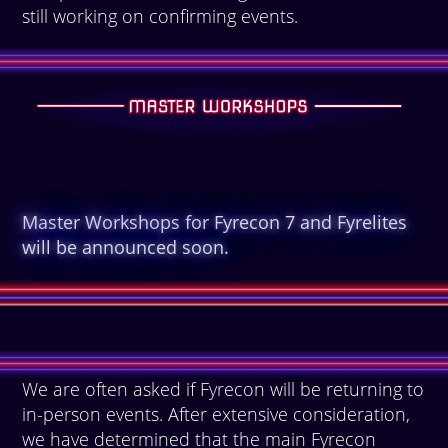
still working on confirming events.
Master Workshops for Fyrecon 7 and Fyrelites
will be announced soon.
We are often asked if Fyrecon will be returning to
in-person events. After extensive consideration,
we have determined that the main Fyrecon