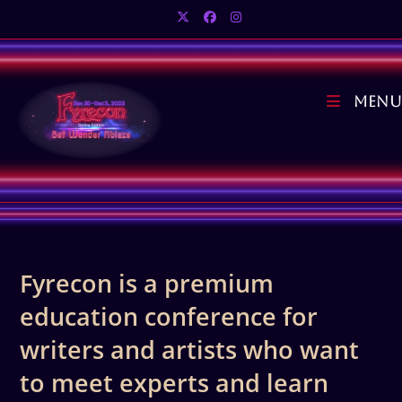
Skip
to
content
Menu
Fyrecon is a premium
education conference for
writers and artists who want
to meet experts and learn