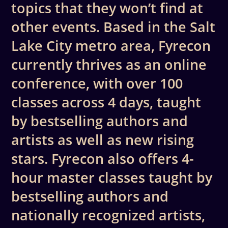
topics that they won’t find at
other events. Based in the Salt
Lake City metro area, Fyrecon
currently thrives as an online
conference, with over 100
classes across 4 days, taught
by bestselling authors and
artists as well as new rising
stars. Fyrecon also offers 4-
hour master classes taught by
bestselling authors and
nationally recognized artists,