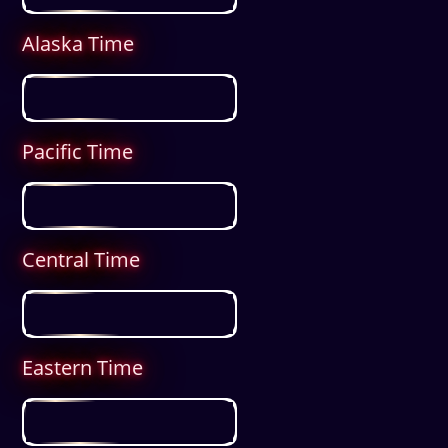
Alaska Time
Pacific Time
Central Time
Eastern Time